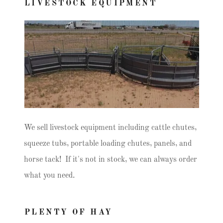
LIVESTOCK EQUIPMENT
We sell livestock equipment including cattle chutes,
squeeze tubs, portable loading chutes, panels, and
horse tack! If it's not in stock, we can always order
what you need.
PLENTY OF HAY