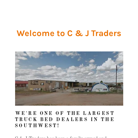
Welcome to C & J Traders
WE'RE ONE OF THE LARGEST
TRUCK BED DEALERS IN THE
SOUTHWEST!