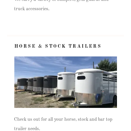
truck accessories.
HORSE & STOCK TRAILERS
Check us out for all your horse, stock and bar top
trailer needs.