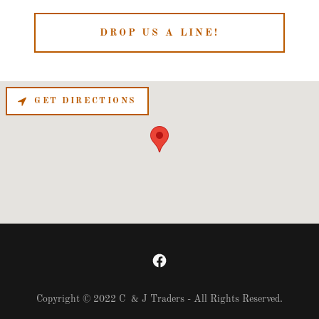
DROP US A LINE!
GET DIRECTIONS
Copyright © 2022 C & J Traders - All Rights Reserved.