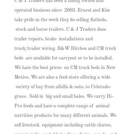
C & J Traders has been a family owned and
operated business since 2003. Ernest and Kim
take pride in the work they do selling flatbeds,
stock and horse trailers. C & J Traders does
trailer repairs, brake installations and
truck/trailer wiring. B&W Hitches and CM truck
beds are available for carryout or to be installed.
We have the best prices on CM truck beds in New
Mexico. We are also a feed store offering a wide
variety of hay from alfalfa & oats, to Colorado-
grass. Sold in big and small bales. We carry Hi-
Pro feeds and have a complete range of animal
nutrition products for many different animals. We
sell livestock equipment including cattle chutes,