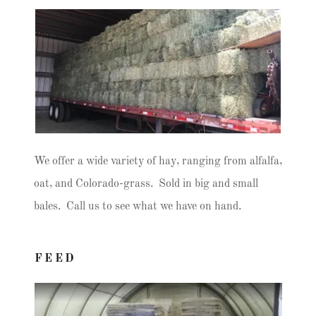
We offer a wide variety of hay, ranging from alfalfa,
oat, and Colorado-grass. Sold in big and small
bales. Call us to see what we have on hand.
FEED