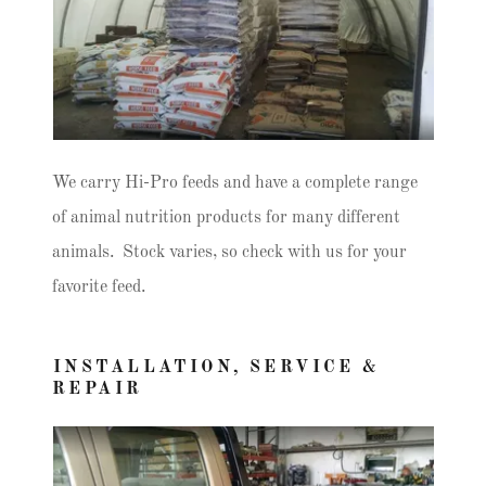
We carry Hi-Pro feeds and have a complete range
of animal nutrition products for many different
animals. Stock varies, so check with us for your
favorite feed.
INSTALLATION, SERVICE &
REPAIR