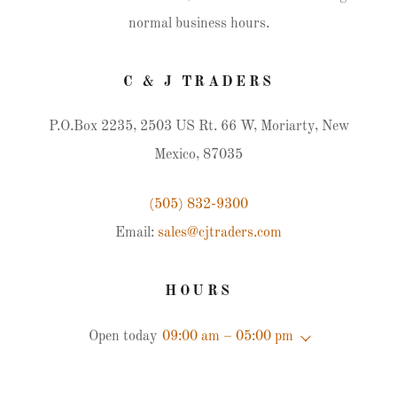
normal business hours.
C & J TRADERS
P.O.Box 2235, 2503 US Rt. 66 W, Moriarty, New
Mexico, 87035
(505) 832-9300
Email:
sales@cjtraders.com
HOURS
Open today
09:00 am – 05:00 pm