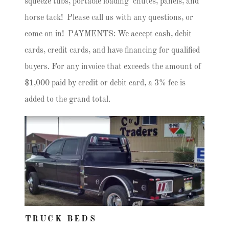
squeeze tubs, portable loading chutes, panels, and
horse tack! Please call us with any questions, or
come on in! PAYMENTS: We accept cash, debit
cards, credit cards, and have financing for qualified
buyers. For any invoice that exceeds the amount of
$1,000 paid by credit or debit card, a 3% fee is
added to the grand total.
TRUCK BEDS