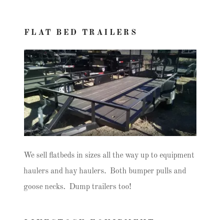
FLAT BED TRAILERS
We sell flatbeds in sizes all the way up to equipment
haulers and hay haulers. Both bumper pulls and
goose necks. Dump trailers too!