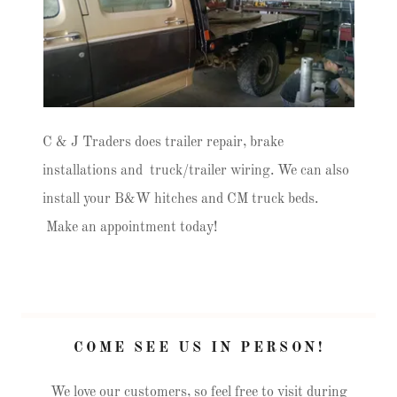
C & J Traders does trailer repair, brake
installations and truck/trailer wiring. We can also
install your B&W hitches and CM truck beds.
Make an appointment today!
COME SEE US IN PERSON!
We love our customers, so feel free to visit during