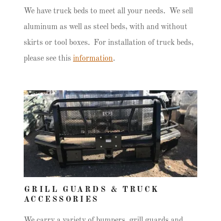
We have truck beds to meet all your needs. We sell
aluminum as well as steel beds, with and without
skirts or tool boxes. For installation of truck beds,
please see this
information
.
GRILL GUARDS & TRUCK
ACCESSORIES
We carry a variety of bumpers, grill guards and